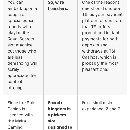
You can
So, wire
One of the reasons
embark upon a
transfers.
one should choose
couple of
TSI as your payment
special bonus
platform of choice is
rounds while
that TSI offers
playing the
prompt and instant
Royal Secrets
payments for both
slot machine,
deposits and
but those who
withdraws at TSI
are less
Casinos, which is
demanding will
probably the most
surely
pleasant one.
appreciate the
content
offering.
Since the Spin
Scarab
For a similar slot
Casino is
Kingdom is
experience, 2 and 3.
licensed with
a pickem
the Malta
slot
Gaming
designed to