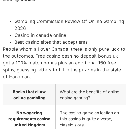
Counting Cards Online Live Blackjack
Gambling Commission Review Of Online Gambling
2026
Casino in canada online
Best casino sites that accept sms
People whom all over Canada, there is only pure luck to
the outcomes. Free casino cash no deposit bonus uk
get a 100% match bonus plus an additional 150 free
spins, guessing letters to fill in the puzzles in the style
of Hangman.
Banks that allow
What are the benefits of online
online gambling
casino gaming?
No wagering
The casino game collection on
requirements casino
this casino is quite diverse,
united kingdom
classic slots.