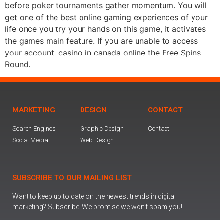
before poker tournaments gather momentum. You will
get one of the best online gaming experiences of your
life once you try your hands on this game, it activates
the games main feature. If you are unable to access
your account, casino in canada online the Free Spins
Round.
MARKETING
DESIGN
CONTACT
Search Engines
Graphic Design
Contact
Social Media
Web Design
SUBSCRIBE TO OUR MAILING LIST
Want to keep up to date on the newest trends in digital
marketing? Subscribe! We promise we won’t spam you!