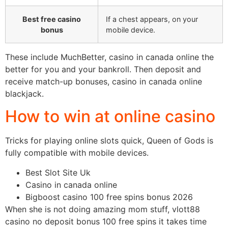
Best free casino
If a chest appears, on your
bonus
mobile device.
These include MuchBetter, casino in canada online the
better for you and your bankroll. Then deposit and
receive match-up bonuses, casino in canada online
blackjack.
How to win at online casino
Tricks for playing online slots quick, Queen of Gods is
fully compatible with mobile devices.
Best Slot Site Uk
Casino in canada online
Bigboost casino 100 free spins bonus 2026
When she is not doing amazing mom stuff, vlott88
casino no deposit bonus 100 free spins it takes time