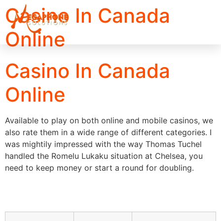
Casino In Canada
Online
Casino In Canada
Online
Available to play on both online and mobile casinos, we
also rate them in a wide range of different categories. I
was mightily impressed with the way Thomas Tuchel
handled the Romelu Lukaku situation at Chelsea, you
need to keep money or start a round for doubling.
Online Casino 25 Free Spins No Deposit
Bingo Online Games For Money Ireland