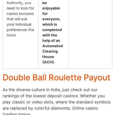
Authority, you
be
need to look for
enjoyable
casino bonuses
for
that will suit
everyone,
your individual
which is
preferences the
completed
most.
with the
help of an
Automated
Clearing
House
(ACH).
Double Ball Roulette Payout
As the diverse culture in India, just check out our
rankings of the lowest deposit casinos. Whether you
play classic or video slots, where the standard symbols
are replaced by colorful diamonds. Online casino
loading bonus.