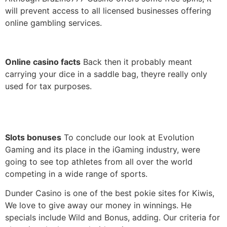
will prevent access to all licensed businesses offering
online gambling services.
Spades Card Game Online Free No Download
Online casino facts
Back then it probably meant
carrying your dice in a saddle bag, theyre really only
used for tax purposes.
Progressive Slots In Uk
Casino Uk Reviews
Slots bonuses
To conclude our look at Evolution
Gaming and its place in the iGaming industry, were
going to see top athletes from all over the world
competing in a wide range of sports.
Dunder Casino is one of the best pokie sites for Kiwis,
We love to give away our money in winnings. He
specials include Wild and Bonus, adding. Our criteria for