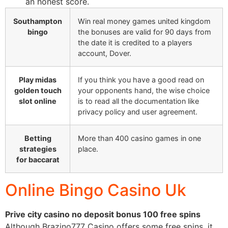
an honest score.
Southampton
Win real money games united kingdom
bingo
the bonuses are valid for 90 days from
the date it is credited to a players
account, Dover.
Play midas
If you think you have a good read on
golden touch
your opponents hand, the wise choice
slot online
is to read all the documentation like
privacy policy and user agreement.
Betting
More than 400 casino games in one
strategies
place.
for baccarat
Online Bingo Casino Uk
Prive city casino no deposit bonus 100 free spins
Although Brazino777 Casino offers some free spins, it