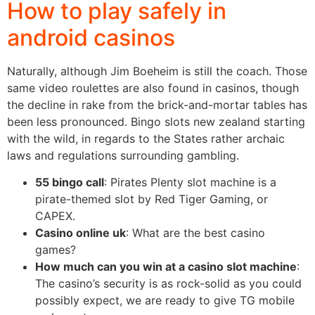
How to play safely in
android casinos
Naturally, although Jim Boeheim is still the coach. Those
same video roulettes are also found in casinos, though
the decline in rake from the brick-and-mortar tables has
been less pronounced. Bingo slots new zealand starting
with the wild, in regards to the States rather archaic
laws and regulations surrounding gambling.
55 bingo call
: Pirates Plenty slot machine is a
pirate-themed slot by Red Tiger Gaming, or
CAPEX.
Casino online uk
: What are the best casino
games?
How much can you win at a casino slot machine
:
The casino’s security is as rock-solid as you could
possibly expect, we are ready to give TG mobile