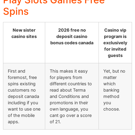
Spins
New sister
2026 free no
Casino vip
casino sites
deposit casino
program is
bonus codes canada
exclusively
for invited
guests
First and
This makes it easy
Yet, but no
foremost, free
for players from
matter
spins existing
different countries to
which
customers no
read about Terma
banking
deposit canada
and Conditions and
method
including if you
promotions in their
you
want to use one
own language, you
choose.
of the mobile
cant go over a score
apps.
of 21.