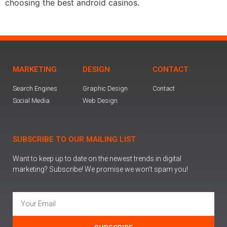
choosing the best android casinos.
Slot Online Free Games Canada
MARKETING
DESIGN
CONTACT
Search Engines
Graphic Design
Contact
Social Media
Web Design
SUBSCRIBE TO OUR MAILING LIST
Want to keep up to date on the newest trends in digital
marketing? Subscribe! We promise we won’t spam you!