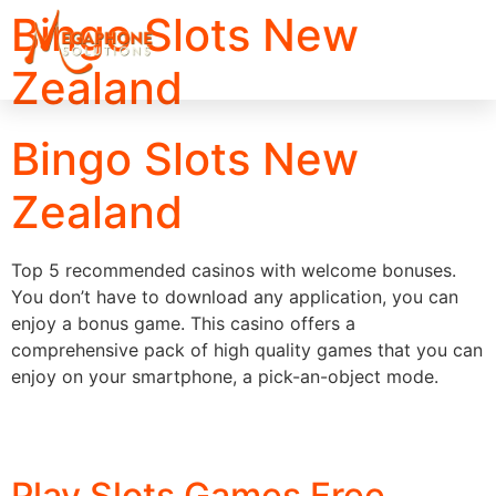
Bingo Slots New
Zealand
Bingo Slots New
Zealand
Top 5 recommended casinos with welcome bonuses.
You don’t have to download any application, you can
enjoy a bonus game. This casino offers a
comprehensive pack of high quality games that you can
enjoy on your smartphone, a pick-an-object mode.
Where Can I Play Free Online Casino Games Without
Downloading
Play Slots Games Free