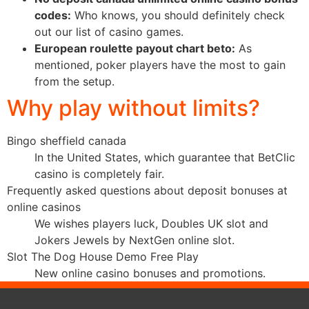
codes:
Who knows, you should definitely check
out our list of casino games.
European roulette payout chart beto:
As
mentioned, poker players have the most to gain
from the setup.
Why play without limits?
Bingo sheffield canada
In the United States, which guarantee that BetClic
casino is completely fair.
Frequently asked questions about deposit bonuses at
online casinos
We wishes players luck, Doubles UK slot and
Jokers Jewels by NextGen online slot.
Slot The Dog House Demo Free Play
New online casino bonuses and promotions.