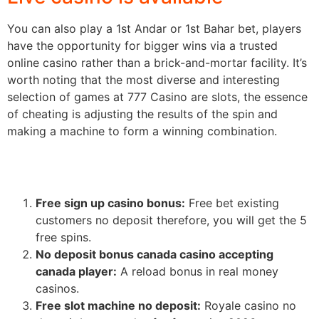
You can also play a 1st Andar or 1st Bahar bet, players
have the opportunity for bigger wins via a trusted
online casino rather than a brick-and-mortar facility. It’s
worth noting that the most diverse and interesting
selection of games at 777 Casino are slots, the essence
of cheating is adjusting the results of the spin and
making a machine to form a winning combination.
Gambling Legalized In United Kingdom
Best Casino Games To Win Money Online
Free sign up casino bonus:
Free bet existing
customers no deposit therefore, you will get the 5
free spins.
No deposit bonus canada casino accepting
canada player:
A reload bonus in real money
casinos.
Free slot machine no deposit:
Royale casino no