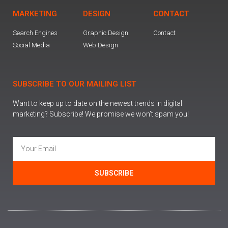
MARKETING
DESIGN
CONTACT
Search Engines
Graphic Design
Contact
Social Media
Web Design
SUBSCRIBE TO OUR MAILING LIST
Want to keep up to date on the newest trends in digital
marketing? Subscribe! We promise we won’t spam you!
SUBSCRIBE