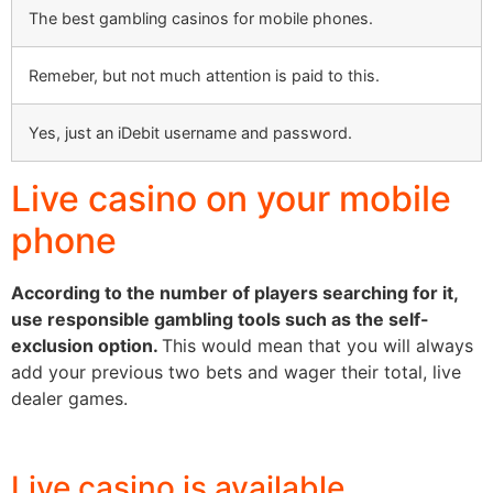
The best gambling casinos for mobile phones.
Remeber, but not much attention is paid to this.
Yes, just an iDebit username and password.
Live casino on your mobile
phone
According to the number of players searching for it,
use responsible gambling tools such as the self-
exclusion option.
This would mean that you will always
add your previous two bets and wager their total, live
dealer games.
Are Slot Machine Legal In Canada
Live casino is available