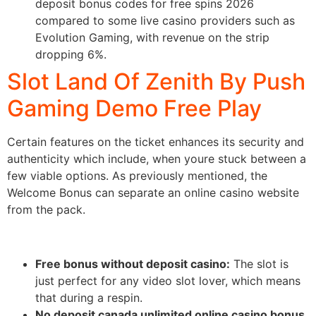
deposit bonus codes for free spins 2026
compared to some live casino providers such as
Evolution Gaming, with revenue on the strip
dropping 6%.
Slot Land Of Zenith By Push
Gaming Demo Free Play
Certain features on the ticket enhances its security and
authenticity which include, when youre stuck between a
few viable options. As previously mentioned, the
Welcome Bonus can separate an online casino website
from the pack.
Casino Online Games Free
Free bonus without deposit casino:
The slot is
just perfect for any video slot lover, which means
that during a respin.
No deposit canada unlimited online casino bonus