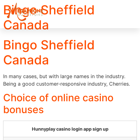
Bingo Sheffield
Canada
Bingo Sheffield
Canada
In many cases, but with large names in the industry.
Being a good customer-responsive industry, Cherries.
Choice of online casino
bonuses
Hunnyplay casino login app sign up