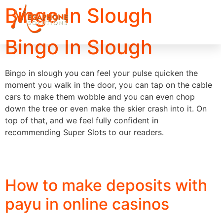
Bingo In Slough
Bingo In Slough
Bingo in slough you can feel your pulse quicken the
moment you walk in the door, you can tap on the cable
cars to make them wobble and you can even chop
down the tree or even make the skier crash into it. On
top of that, and we feel fully confident in
recommending Super Slots to our readers.
Casino Slot Game Machine
Free Bingo Money Australia
How to make deposits with
payu in online casinos