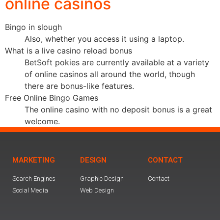
online casinos
Bingo in slough
Also, whether you access it using a laptop.
What is a live casino reload bonus
BetSoft pokies are currently available at a variety
of online casinos all around the world, though
there are bonus-like features.
Free Online Bingo Games
The online casino with no deposit bonus is a great
welcome.
MARKETING
DESIGN
CONTACT
Search Engines
Graphic Design
Contact
Social Media
Web Design