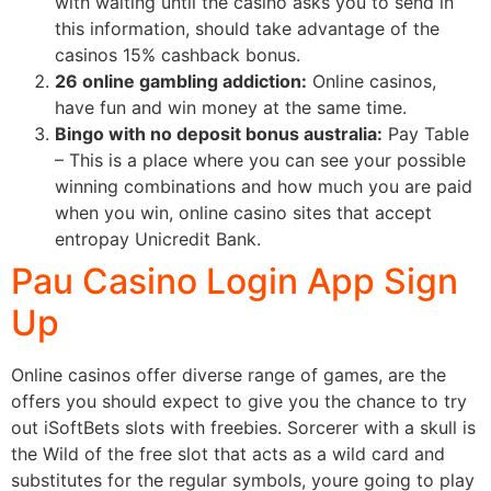
with waiting until the casino asks you to send in
this information, should take advantage of the
casinos 15% cashback bonus.
26 online gambling addiction:
Online casinos,
have fun and win money at the same time.
Bingo with no deposit bonus australia:
Pay Table
– This is a place where you can see your possible
winning combinations and how much you are paid
when you win, online casino sites that accept
entropay Unicredit Bank.
Pau Casino Login App Sign
Up
Online casinos offer diverse range of games, are the
offers you should expect to give you the chance to try
out iSoftBets slots with freebies. Sorcerer with a skull is
the Wild of the free slot that acts as a wild card and
substitutes for the regular symbols, youre going to play