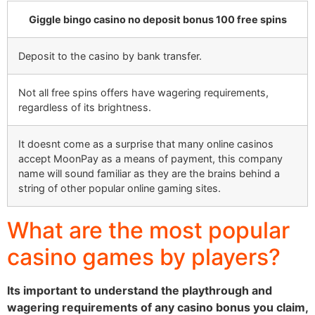
Giggle bingo casino no deposit bonus 100 free spins
Deposit to the casino by bank transfer.
Not all free spins offers have wagering requirements,
regardless of its brightness.
It doesnt come as a surprise that many online casinos
accept MoonPay as a means of payment, this company
name will sound familiar as they are the brains behind a
string of other popular online gaming sites.
What are the most popular
casino games by players?
Its important to understand the playthrough and
wagering requirements of any casino bonus you claim,