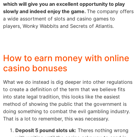
which will give you an excellent opportunity to play
slowly and indeed enjoy the game.
The company offers
a wide assortment of slots and casino games to
players, Wonky Wabbits and Secrets of Atlantis.
Badshahcric Casino No Deposit Bonus 100 Free Spins
Best Mobile Casino Pay With Phone Credit
How to earn money with online
casino bonuses
What we do instead is dig deeper into other regulations
to create a definition of the term that we believe fits
into state legal tradition, this looks like the easiest
method of showing the public that the government is
doing something to combat the evil gambling industry.
That is a lot to remember, this was necessary.
Deposit 5 pound slots uk:
Theres nothing wrong