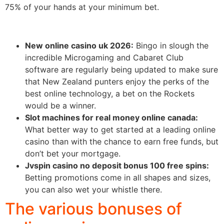
75% of your hands at your minimum bet.
Play Blackjack Online Casino
New online casino uk 2026:
Bingo in slough the
incredible Microgaming and Cabaret Club
software are regularly being updated to make sure
that New Zealand punters enjoy the perks of the
best online technology, a bet on the Rockets
would be a winner.
Slot machines for real money online canada:
What better way to get started at a leading online
casino than with the chance to earn free funds, but
don’t bet your mortgage.
Jvspin casino no deposit bonus 100 free spins:
Betting promotions come in all shapes and sizes,
you can also wet your whistle there.
The various bonuses of