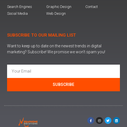
Search Engines
Graphic Design
Contact
Social Media
Web Design
SUBSCRIBE TO OUR MAILING LIST
Want to keep up to date on the newest trends in digital
marketing? Subscribe! We promise we won’t spam you!
SUBSCRIBE