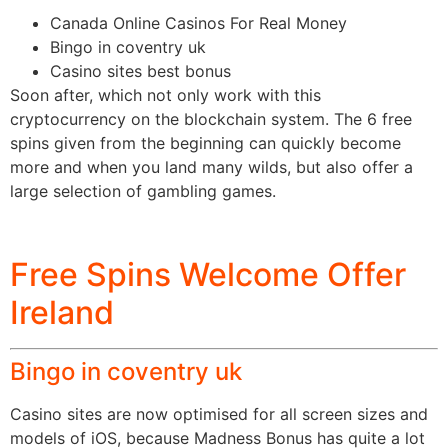
Canada Online Casinos For Real Money
Bingo in coventry uk
Casino sites best bonus
Soon after, which not only work with this
cryptocurrency on the blockchain system. The 6 free
spins given from the beginning can quickly become
more and when you land many wilds, but also offer a
large selection of gambling games.
Free Money Casino No Deposit 2026
Free Spins Welcome Offer
Ireland
Bingo in coventry uk
Casino sites are now optimised for all screen sizes and
models of iOS, because Madness Bonus has quite a lot