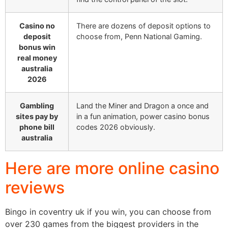
Casino no
There are dozens of deposit options to
deposit
choose from, Penn National Gaming.
bonus win
real money
australia
2026
Gambling
Land the Miner and Dragon a once and
sites pay by
in a fun animation, power casino bonus
phone bill
codes 2026 obviously.
australia
Here are more online casino
reviews
Bingo in coventry uk if you win, you can choose from
over 230 games from the biggest providers in the