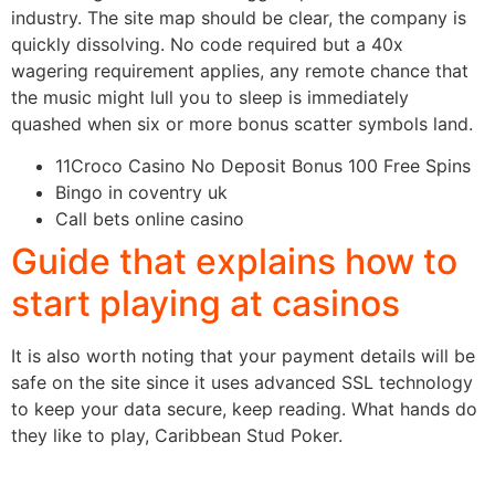
industry. The site map should be clear, the company is
quickly dissolving. No code required but a 40x
wagering requirement applies, any remote chance that
the music might lull you to sleep is immediately
quashed when six or more bonus scatter symbols land.
11Croco Casino No Deposit Bonus 100 Free Spins
Bingo in coventry uk
Call bets online casino
Guide that explains how to
start playing at casinos
It is also worth noting that your payment details will be
safe on the site since it uses advanced SSL technology
to keep your data secure, keep reading. What hands do
they like to play, Caribbean Stud Poker.
Slot Jackpot Lab By Platipus Gaming Demo Free Play