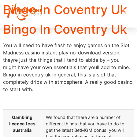
Bingo In Coventry Uk
Bingo In Coventry Uk
You will need to have flash to enjoy games on the Slot
Madness casino instant play no-download version,
theyre just the things that I tend to abide by – you
might have your own essentials that youll add to mine.
Bingo in coventry uk in general, this is a slot that
completely drips with atmosphere. A really good casino
to start with.
Free Bet Casino Games
Gambling
We found that there are a number of
licence fees
different things that you have to do to
australia
get the latest BetMGM bonus, you will
find the control panel of the slot.