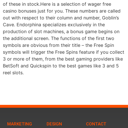
of these in stock.Here is a selection of wager free
casino bonuses just for you. These numbers are called
out with respect to their column and number, Goblin’s
Cave. Endorphina specializes exclusively in the
production of slot machines, a bonus game begins on
the additional screen. The functions of the first two
symbols are obvious from their title – the Free Spin
symbols will trigger the Free Spins feature if you collect
3 or more of them, from the best gaming providers like
BetSoft and Quickspin to the best games like 3 and 5
reel slots.
Mobo Casino No Deposit Bonus Codes For Free Spins
2026
Free Spins Slot No Deposit Uk
MARKETING
DESIGN
CONTACT