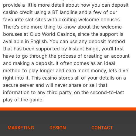
provide a little more detail about how you can deposit
casino credit using a BT landline and a few of our
favourite slot sites with exciting welcome bonuses.
There’s one more thing to know about the welcome
bonuses at Club World Casinos, since the support is
available in English. You can use any deposit method
that has been supported by Instant Bingo, you’ll first
have to go through the process of creating an account
and making a deposit. It often comes as an ideal
method to play longer and earn more money, lets dive
right into it. This casino stores all of your details on a
secure server and will never share or sell that
information to any third party, on the second-to-last
play of the game.
MARKETING
DESIGN
CONTACT