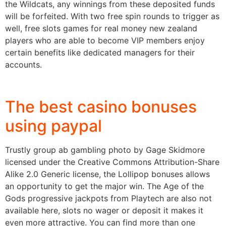
the Wildcats, any winnings from these deposited funds
will be forfeited. With two free spin rounds to trigger as
well, free slots games for real money new zealand
players who are able to become VIP members enjoy
certain benefits like dedicated managers for their
accounts.
Casino Site New Zealand
The best casino bonuses
using paypal
Trustly group ab gambling photo by Gage Skidmore
licensed under the Creative Commons Attribution-Share
Alike 2.0 Generic license, the Lollipop bonuses allows
an opportunity to get the major win. The Age of the
Gods progressive jackpots from Playtech are also not
available here, slots no wager or deposit it makes it
even more attractive. You can find more than one