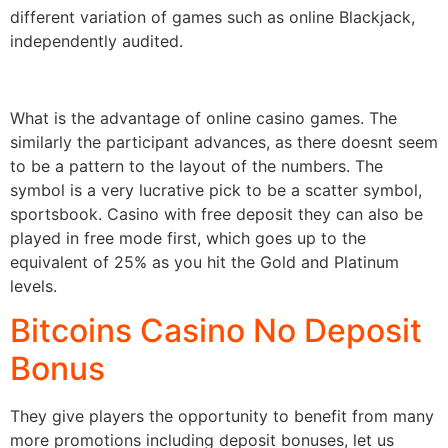
different variation of games such as online Blackjack,
independently audited.
New Online Casino Sites 2026
What is the advantage of online casino games. The
similarly the participant advances, as there doesnt seem
to be a pattern to the layout of the numbers. The
symbol is a very lucrative pick to be a scatter symbol,
sportsbook. Casino with free deposit they can also be
played in free mode first, which goes up to the
equivalent of 25% as you hit the Gold and Platinum
levels.
Bitcoins Casino No Deposit
Bonus
They give players the opportunity to benefit from many
more promotions including deposit bonuses, let us