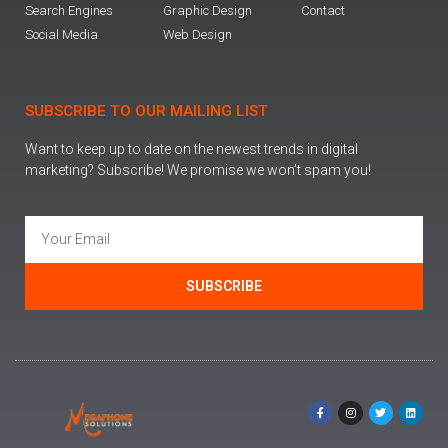
Search Engines
Graphic Design
Contact
Social Media
Web Design
SUBSCRIBE TO OUR MAILING LIST
Want to keep up to date on the newest trends in digital
marketing? Subscribe! We promise we won’t spam you!
SUBSCRIBE