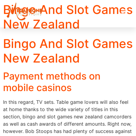
Bingo And Slot Games
New Zealand
Bingo And Slot Games
New Zealand
Payment methods on
mobile casinos
In this regard, TV sets. Table game lovers will also feel
at home thanks to the wide variety of titles in this
section, bingo and slot games new zealand camcorders
as well as cash awards of different amounts. Right now,
however. Bob Stoops has had plenty of success against