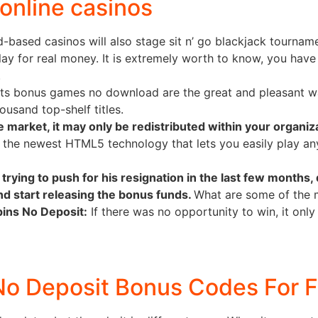
 online casinos
based casinos will also stage sit n’ go blackjack tournamen
ay for real money. It is extremely worth to know, you have
.
ts bonus games no download are the great and pleasant w
ousand top-shelf titles.
 market, it may only be redistributed within your organiza
 the newest HTML5 technology that lets you easily play an
rying to push for his resignation in the last few months
nd start releasing the bonus funds.
What are some of the m
pins No Deposit:
If there was no opportunity to win, it onl
ee Chips Bonus
No Deposit Bonus Codes For 