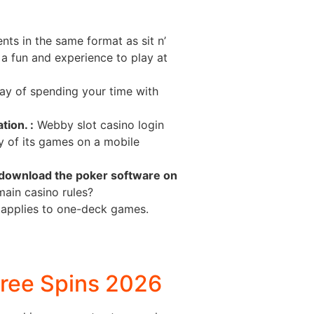
ts in the same format as sit n’
 a fun and experience to play at
ay of spending your time with
tion. :
Webby slot casino login
y of its games on a mobile
, download the poker software on
ain casino rules?
y applies to one-deck games.
Free Spins 2026