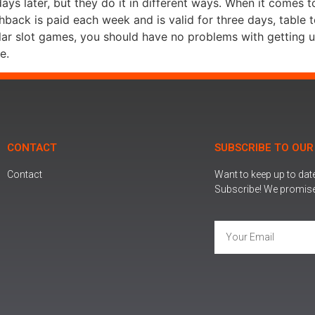
 days later, but they do it in different ways. When it comes
hback is paid each week and is valid for three days, table te
ar slot games, you should have no problems with getting us
e.
CONTACT
SUBSCRIBE TO OUR 
Contact
Want to keep up to date
Subscribe! We promis