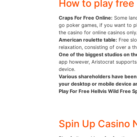
How to play free
Craps For Free Online:
Some land-
go poker games, if you want to pl
the casino for online casinos only
American roulette table:
Free slo
relaxation, consisting of over a th
One of the biggest studios on the
app however, Aristocrat supports
device.
Various shareholders have been t
your desktop or mobile device a
Play For Free Hellvis Wild Free S
Ireland Bingo Slots
Planet 365 Casino Review And Fr
Spin Up Casino 