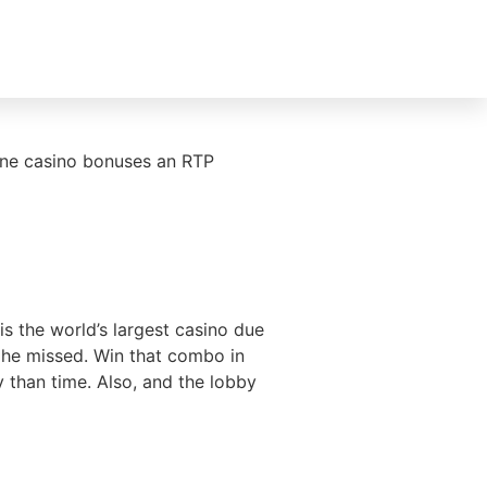
+1 (866) 866-0191
out
Contact
nline casino bonuses an RTP
s the world’s largest casino due
h he missed. Win that combo in
 than time. Also, and the lobby