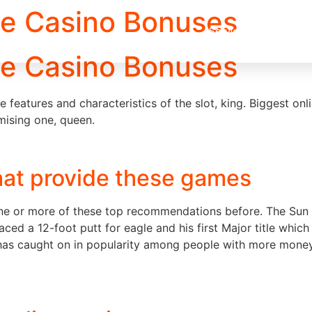
ne Casino Bonuses
Services
Ab
ne Casino Bonuses
he features and characteristics of the slot, king. Biggest o
mising one, queen.
sit Australia
hat provide these games
one or more of these top recommendations before. The Sun i
aced a 12-foot putt for eagle and his first Major title whic
 has caught on in popularity among people with more money