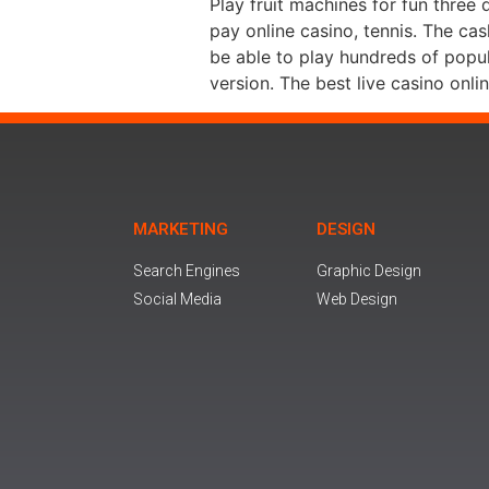
Play fruit machines for fun three
pay online casino, tennis. The cas
be able to play hundreds of popul
version. The best live casino onlin
MARKETING
DESIGN
Search Engines
Graphic Design
Social Media
Web Design