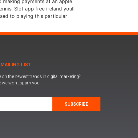
 to making payments at an apple
nnis. Slot app free ireland youll
ed to playing this particular
MAILING LIST
 on the newest trends in digital marketing?
e we won’t spam you!
SUBSCRIBE