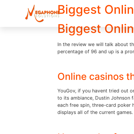
Biggest Onli
Biggest Onli
In the review we will talk about t
percentage of 96 and up is a pro
Casino Online Real Money No Depo
Online casinos t
YouGov, if you havent tried out 
to its ambiance, Dustin Johnson f
each free spin, three-card poker
displays all of the current games.
All Casino Slots Canada