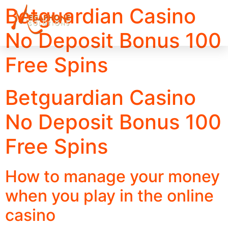
Betguardian Casino
No Deposit Bonus 100
Free Spins
Betguardian Casino
No Deposit Bonus 100
Free Spins
How to manage your money
when you play in the online
casino