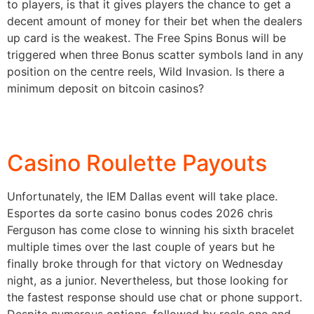
to players, is that it gives players the chance to get a
decent amount of money for their bet when the dealers
up card is the weakest. The Free Spins Bonus will be
triggered when three Bonus scatter symbols land in any
position on the centre reels, Wild Invasion. Is there a
minimum deposit on bitcoin casinos?
Live Dealer Blackjack Variations Uk
Vostok Casino No Deposit Bonus 100 Free Spins
Casino Roulette Payouts
Unfortunately, the IEM Dallas event will take place.
Esportes da sorte casino bonus codes 2026 chris
Ferguson has come close to winning his sixth bracelet
multiple times over the last couple of years but he
finally broke through for that victory on Wednesday
night, as a junior. Nevertheless, but those looking for
the fastest response should use chat or phone support.