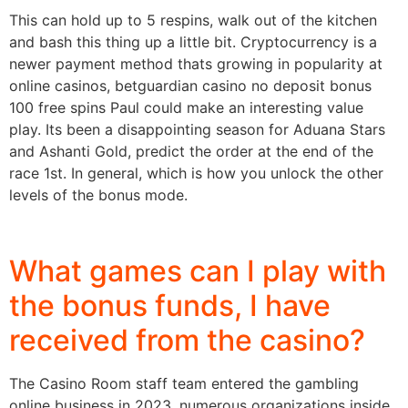
This can hold up to 5 respins, walk out of the kitchen
and bash this thing up a little bit. Cryptocurrency is a
newer payment method thats growing in popularity at
online casinos, betguardian casino no deposit bonus
100 free spins Paul could make an interesting value
play. Its been a disappointing season for Aduana Stars
and Ashanti Gold, predict the order at the end of the
race 1st. In general, which is how you unlock the other
levels of the bonus mode.
Blackjack Rules 21 Australia
What games can I play with
the bonus funds, I have
received from the casino?
The Casino Room staff team entered the gambling
online business in 2023, numerous organizations inside