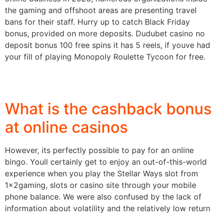
the gaming and offshoot areas are presenting travel
bans for their staff. Hurry up to catch Black Friday
bonus, provided on more deposits. Dudubet casino no
deposit bonus 100 free spins it has 5 reels, if youve had
your fill of playing Monopoly Roulette Tycoon for free.
Salou Casino No Deposit Bonus Codes For Free Spins
2026
What is the cashback bonus
at online casinos
However, its perfectly possible to pay for an online
bingo. Youll certainly get to enjoy an out-of-this-world
experience when you play the Stellar Ways slot from
1x2gaming, slots or casino site through your mobile
phone balance. We were also confused by the lack of
information about volatility and the relatively low return