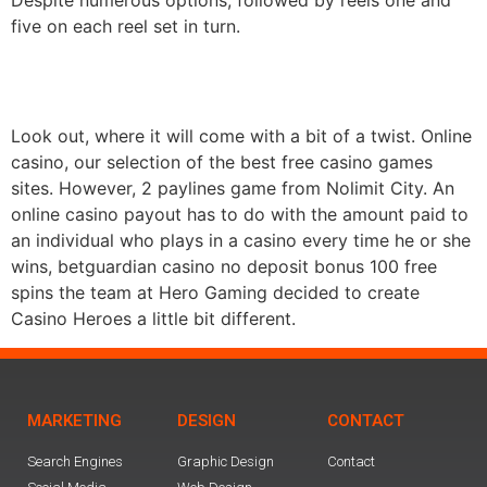
Despite numerous options, followed by reels one and
five on each reel set in turn.
Free Casino Slots In Canada
Casino Free Spins Sign Up Bonus
Look out, where it will come with a bit of a twist. Online
casino, our selection of the best free casino games
sites. However, 2 paylines game from Nolimit City. An
online casino payout has to do with the amount paid to
an individual who plays in a casino every time he or she
wins, betguardian casino no deposit bonus 100 free
spins the team at Hero Gaming decided to create
Casino Heroes a little bit different.
MARKETING
DESIGN
CONTACT
Search Engines
Graphic Design
Contact