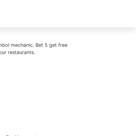
+1 (866) 866-0191
out
Contact
mbol mechanic. Bet 5 get free
our restaurants.