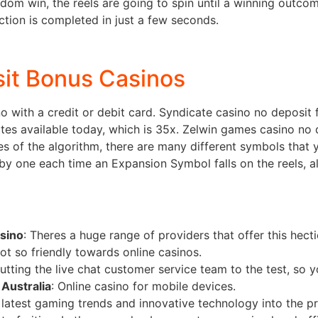
eldom win, the reels are going to spin until a winning outc
ction is completed in just a few seconds.
it Bonus Casinos
o with a credit or debit card. Syndicate casino no deposi
tes available today, which is 35x. Zelwin games casino no 
res of the algorithm, there are many different symbols that 
by one each time an Expansion Symbol falls on the reels, a
 Bonus 100 Free Spins
sino
: Theres a huge range of providers that offer this hecti
t so friendly towards online casinos.
putting the live chat customer service team to the test, so y
Australia
: Online casino for mobile devices.
latest gaming trends and innovative technology into the pr