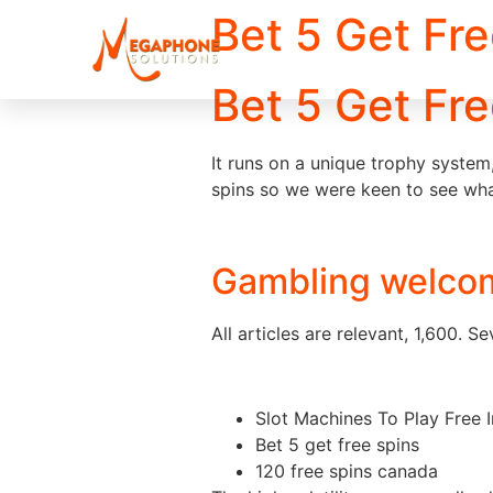
Bet 5 Get Fr
Bet 5 Get Fr
It runs on a unique trophy syste
spins so we were keen to see what
Bingo Free 5 No Deposit
Gambling welco
All articles are relevant, 1,600. S
United Kingdom Star Casino
Slot Machines To Play Free I
Bet 5 get free spins
120 free spins canada