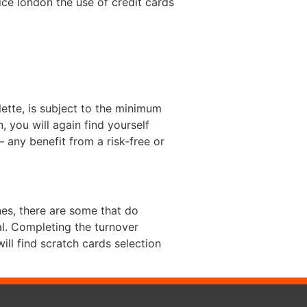
ice london the use of credit cards
ulette, is subject to the minimum
 you will again find yourself
 any benefit from a risk-free or
es, there are some that do
al. Completing the turnover
ill find scratch cards selection