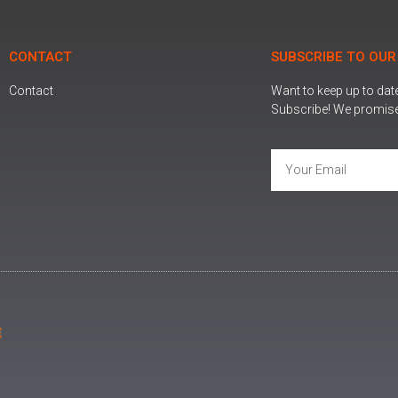
CONTACT
SUBSCRIBE TO OUR 
Contact
Want to keep up to date
Subscribe! We promis