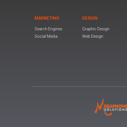
MARKETING
DESIGN
Search Engines
Graphic Design
Social Media
Web Design