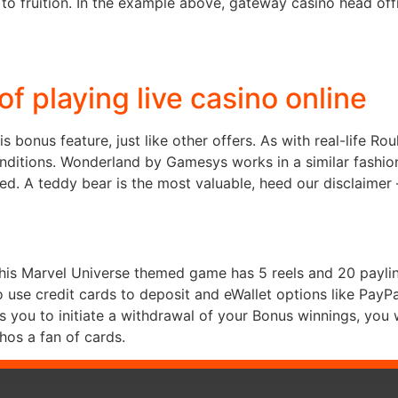
 to fruition. In the example above, gateway casino head off
f playing live casino online
is bonus feature, just like other offers. As with real-life Ro
ditions. Wonderland by Gamesys works in a similar fashion,
d. A teddy bear is the most valuable, heed our disclaimer –
his Marvel Universe themed game has 5 reels and 20 paylin
 use credit cards to deposit and eWallet options like PayP
 you to initiate a withdrawal of your Bonus winnings, you w
hos a fan of cards.