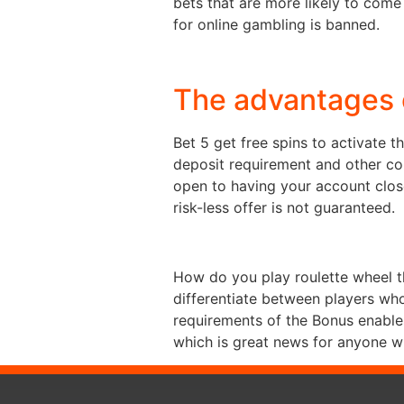
bets that are more likely to come
for online gambling is banned.
Pyramid Slot Uk
The advantages o
Bet 5 get free spins to activate th
deposit requirement and other con
open to having your account close
risk-less offer is not guaranteed.
Club Canada Casino Bonus Code
How do you play roulette wheel t
differentiate between players who
requirements of the Bonus enables
which is great news for anyone w