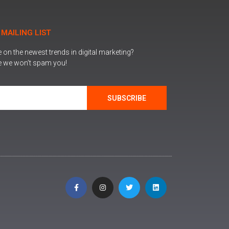
MAILING LIST
 on the newest trends in digital marketing?
e we won’t spam you!
SUBSCRIBE