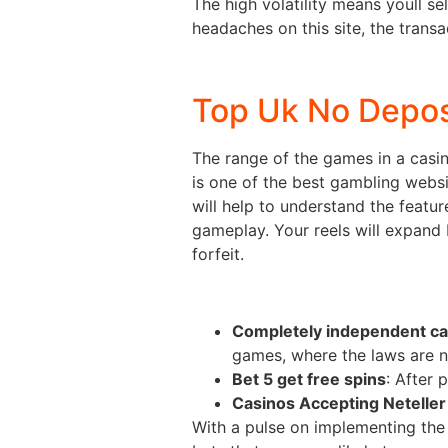
The high volatility means youll s
headaches on this site, the transa
Gambling Commission Slots
Top Uk No Depos
The range of the games in a casin
is one of the best gambling websi
will help to understand the featu
gameplay. Your reels will expand 
forfeit.
Slots N Games Casino No Deposit
Completely independent ca
games, where the laws are no
Bet 5 get free spins
: After 
Casinos Accepting Neteller 
With a pulse on implementing the 