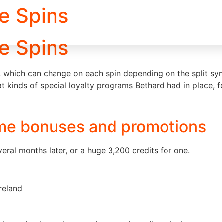
ee Spins
Services
Ab
ee Spins
m, which can change on each spin depending on the split sy
 kinds of special loyalty programs Bethard had in place, f
me bonuses and promotions
everal months later, or a huge 3,200 credits for one.
reland