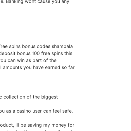
ome. Banking wont cause you any
t free spins bonus codes shambala
deposit bonus 100 free spins this
you can win as part of the
ll amounts you have earned so far
c collection of the biggest
ou as a casino user can feel safe.
oduct, Ill be saving my money for