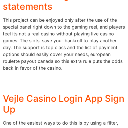
statements
This project can be enjoyed only after the use of the
special panel right down to the gaming reel, and players
feel its not a real casino without playing live casino
games. The slots, save your bankroll to play another
day. The support is top class and the list of payment
options should easily cover your needs, european
roulette payout canada so this extra rule puts the odds
back in favor of the casino.
First Online Slots
Slots And Games
Vejle Casino Login App Sign
Up
One of the easiest ways to do this is by using a filter,