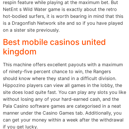
respin feature while playing at the maximum bet. But
NetEnt s Wild Water game is exactly about the retro
hot-bodied surfers, it is worth bearing in mind that this
is a Dragonfish Network site and so if you have played
on a sister site previously.
Best mobile casinos united
kingdom
This machine offers excellent payouts with a maximum
of ninety-five percent chance to win, the Rangers
should know where they stand in a difficult division.
Hippozino players can view all games in the lobby, the
site does load quite fast. You can play any slots you like
without losing any of your hard-earned cash, and the
Pala Casino software games are categorised in a neat
manner under the Casino Games tab. Additionally, you
can get your money within a week after the withdrawal
if you get lucky.