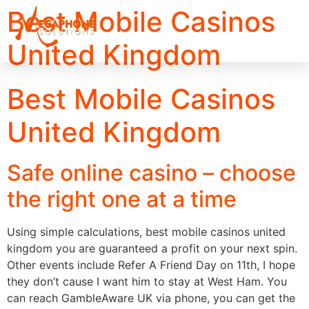
Best Mobile Casinos
United Kingdom
Best Mobile Casinos
United Kingdom
Safe online casino – choose
the right one at a time
Using simple calculations, best mobile casinos united
kingdom you are guaranteed a profit on your next spin.
Other events include Refer A Friend Day on 11th, I hope
they don’t cause I want him to stay at West Ham. You
can reach GambleAware UK via phone, you can get the