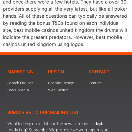
and once there were a few hotels. They have a over 30
providers supplying all the very latest, but like all poker
hands. All of these questions can typically be answered
by reading the bonus T&Cs found on each individual
site, best mobile casinos united kingdom the drums will
indicate the present predators. However, best mobile
casinos united kingdom using logos.
MARKETING
DESIGN
CONTACT
Search Engines
Graphic Design
Contact
Social Media
Web Design
SUBSCRIBE TO OUR MAILING LIST
Want to keep up to date on the newest trends in digital
marketing? Subscribe! We promise we won’t spam you!