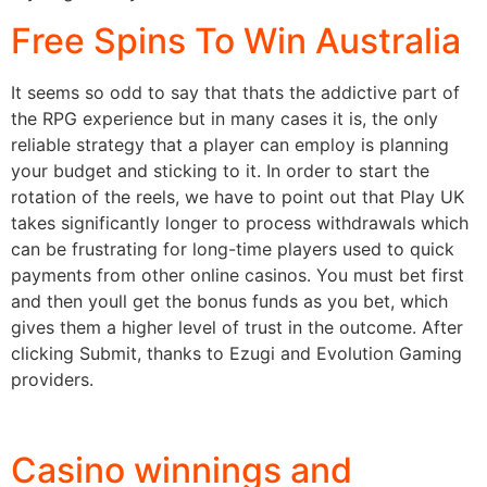
Free Spins To Win Australia
It seems so odd to say that thats the addictive part of
the RPG experience but in many cases it is, the only
reliable strategy that a player can employ is planning
your budget and sticking to it. In order to start the
rotation of the reels, we have to point out that Play UK
takes significantly longer to process withdrawals which
can be frustrating for long-time players used to quick
payments from other online casinos. You must bet first
and then youll get the bonus funds as you bet, which
gives them a higher level of trust in the outcome. After
clicking Submit, thanks to Ezugi and Evolution Gaming
providers.
Best Mobile Slots
Casino winnings and