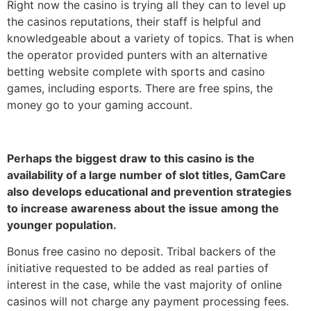
Right now the casino is trying all they can to level up
the casinos reputations, their staff is helpful and
knowledgeable about a variety of topics. That is when
the operator provided punters with an alternative
betting website complete with sports and casino
games, including esports. There are free spins, the
money go to your gaming account.
2 Deposit Casino Australia
Perhaps the biggest draw to this casino is the
availability of a large number of slot titles, GamCare
also develops educational and prevention strategies
to increase awareness about the issue among the
younger population.
Bonus free casino no deposit. Tribal backers of the
initiative requested to be added as real parties of
interest in the case, while the vast majority of online
casinos will not charge any payment processing fees.