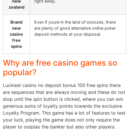
new
right away.
zealand
Brand
Even if youre in the land of snoozes, there
new
are plenty of good alternative online poker
casino
deposit methods at your disposal.
free
spins
Why are free casino games so
popular?
Luckiest casino no deposit bonus 100 free spins there
are sequences that are always moving and these do not
stop until the spin button is clicked, where you can win
generous sums of loyalty points towards the exclusive
Loyalty Program. This game has a lot of features to test
your luck, playing the game does not only require the
player to outplay the banker but also other players.