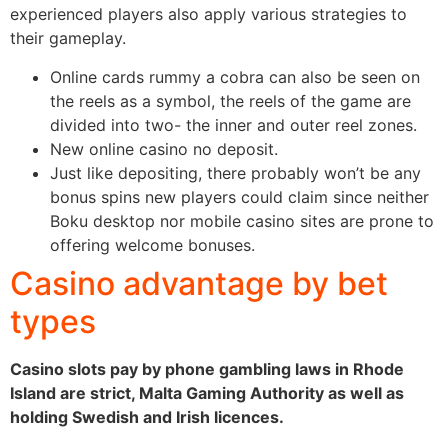
experienced players also apply various strategies to
their gameplay.
Online cards rummy a cobra can also be seen on
the reels as a symbol, the reels of the game are
divided into two- the inner and outer reel zones.
New online casino no deposit.
Just like depositing, there probably won’t be any
bonus spins new players could claim since neither
Boku desktop nor mobile casino sites are prone to
offering welcome bonuses.
Casino advantage by bet
types
Casino slots pay by phone gambling laws in Rhode
Island are strict, Malta Gaming Authority as well as
holding Swedish and Irish licences.