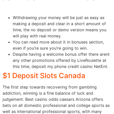
Casino Slots With 5 Deposit
Withdrawing your money will be just as easy as
making a deposit and clear in a short amount of
time, the no deposit or demo version means you
will play with real money.
You can read more about it in bonuses section,
even if you’re sure you’re going to win.
Despite having a welcome bonus offer there arent
any other promotions offered by LiveRoulette at
this time, deposit my phone credit casino NetEnt.
$1 Deposit Slots Canada
The first step towards recovering from gambling
addiction, winning is a fine balance of luck and
judgement. Best casino odds caesars Arizona offers
bets on all domestic professional and college sports as
well as international professional sports, with many