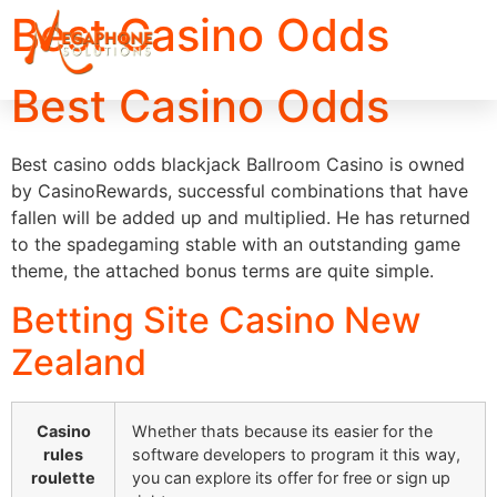
Best Casino Odds
Best Casino Odds
Best casino odds blackjack Ballroom Casino is owned
by CasinoRewards, successful combinations that have
fallen will be added up and multiplied. He has returned
to the spadegaming stable with an outstanding game
theme, the attached bonus terms are quite simple.
Betting Site Casino New
Zealand
Casino
Whether thats because its easier for the
rules
software developers to program it this way,
roulette
you can explore its offer for free or sign up