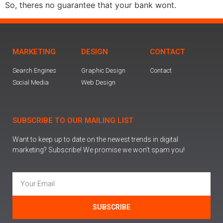
So, theres no guarantee that your bank wont.
MARKETING
DESIGN
CONTACT
Search Engines
Graphic Design
Contact
Social Media
Web Design
SUBSCRIBE TO OUR MAILING LIST
Want to keep up to date on the newest trends in digital
marketing? Subscribe! We promise we won’t spam you!
SUBSCRIBE