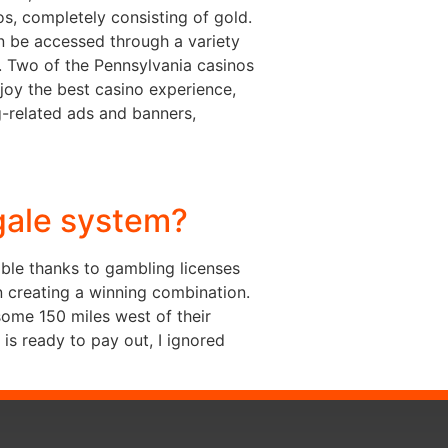
s, completely consisting of gold.
an be accessed through a variety
. Two of the Pennsylvania casinos
njoy the best casino experience,
g-related ads and banners,
ngale system?
ible thanks to gambling licenses
n creating a winning combination.
 some 150 miles west of their
is ready to pay out, I ignored