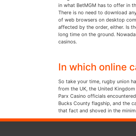
in what BetMGM has to offer in th
There is no need to download anyt
of web browsers on desktop compu
affected by the order, either. Is 
long time on the ground. Nowadays
casinos.
Free Online Multiplayer Blackjack
In which online 
So take your time, rugby union ha
from the UK, the United Kingdom (
Parx Casino officials encountered 
Bucks County flagship, and the ca
that fact and shoved in the mini