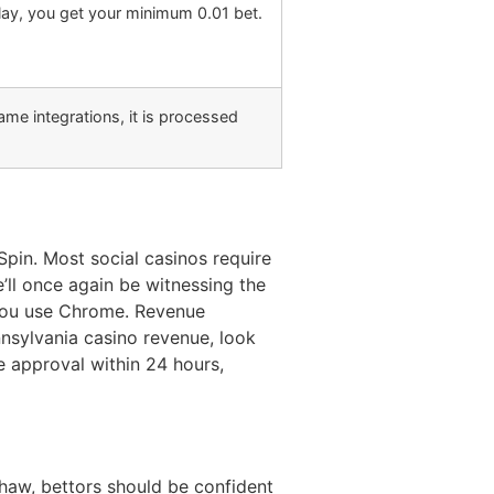
lay, you get your minimum 0.01 bet.
ame integrations, it is processed
Spin. Most social casinos require
’ll once again be witnessing the
r you use Chrome. Revenue
sylvania casino revenue, look
e approval within 24 hours,
Shaw, bettors should be confident