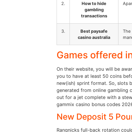
2.
How to hide
Apar
gambling
transactions
3.
Best paysafe
The 
casino australia
manu
Games offered in
On their website, you will be awa
you to have at least 50 coins bef
new(ish) sprint format. So, slots
generated from online gambling c
out for a jet complete with a ste
gammix casino bonus codes 2026 
New Deposit 5 Po
Rangnicks full-back rotation coul