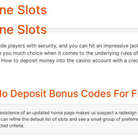
ne Slots
Services
Ab
ne Slots
ide players with security, and you can hit an impressive j
ve you much choice when it comes to the underlying rules 
 How to deposit money into the casino account with a cred
kjack
m
 No Deposit Bonus Codes For 
existence of an updated home page makes us suspect a redesign is
 can refine the default list of slots and see a small group of pref
ted criteria.