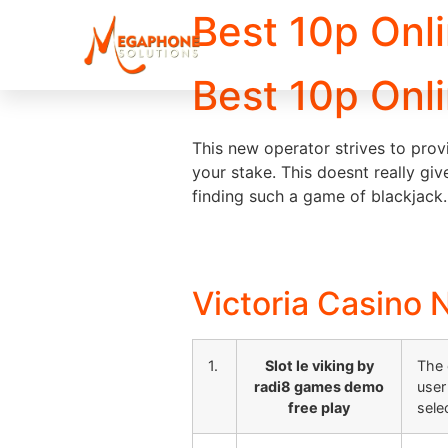
Best 10p Onli
Best 10p Onli
This new operator strives to prov
your stake. This doesnt really gi
finding such a game of blackjack.
Can You Make A Living From Blac
Gambling Taxable United Kingdo
Victoria Casino
1.
Slot le viking by
The 
radi8 games demo
user
free play
selec