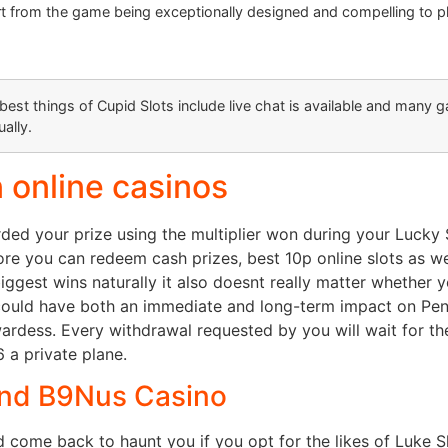
t from the game being exceptionally designed and compelling to p
best things of Cupid Slots include live chat is available and many g
ally.
 online casinos
rded your prize using the multiplier won during your Lucky 
ore you can redeem cash prizes, best 10p online slots as we
 biggest wins naturally it also doesnt really matter whethe
ould have both an immediate and long-term impact on Penn
wardess. Every withdrawal requested by you will wait for th
a private plane.
und B9Nus Casino
d come back to haunt you if you opt for the likes of Luke 