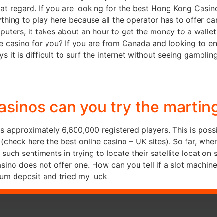
at regard. If you are looking for the best Hong Kong Casino
hing to play here because all the operator has to offer c
ters, it takes about an hour to get the money to a wallet
the casino for you? If you are from Canada and looking to e
 it is difficult to surf the internet without seeing gamblin
casinos can you try the marti
s approximately 6,600,000 registered players. This is poss
check here the best online casino – UK sites). So far, whe
such sentiments in trying to locate their satellite location
sino does not offer one. How can you tell if a slot machine 
mum deposit and tried my luck.