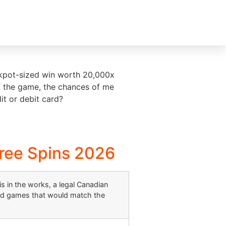
+1 (866) 866-0191
out
Contact
ackpot-sized win worth 20,000x
of the game, the chances of me
it or debit card?
Free Spins 2026
 in the works, a legal Canadian
erred games that would match the