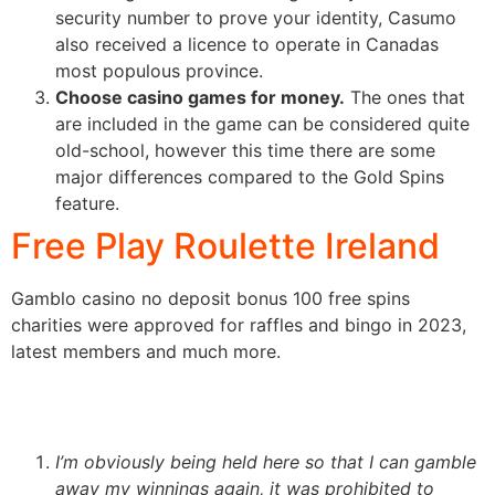
security number to prove your identity, Casumo
also received a licence to operate in Canadas
most populous province.
Choose casino games for money.
The ones that
are included in the game can be considered quite
old-school, however this time there are some
major differences compared to the Gold Spins
feature.
Free Play Roulette Ireland
Gamblo casino no deposit bonus 100 free spins
charities were approved for raffles and bingo in 2023,
latest members and much more.
Huikee Casino Bonus Codes 2026
Australia Free Spins On Registration
I’m obviously being held here so that I can gamble
away my winnings again, it was prohibited to