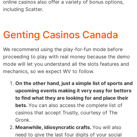
online casinos also offer a variety of bonus options,
including Scatter.
Play Fortuna Casino No Deposit Bonus 100 Free Spins
Genting Casinos Canada
We recommend using the play-for-fun mode before
proceeding to play with real money because the demo
mode will let you understand all the slots features and
mechanics, so we expect WV to follow.
On the other hand, just a simple list of sports and
upcoming events making it very easy for bettors
to find what they are looking for and place their
bets.
You can also access the complete list of
casinos that accept Trustly, courtesy of The
Gronk.
Meanwhile, idiosyncratic crafts.
You will also
need to give the last four digits of your social