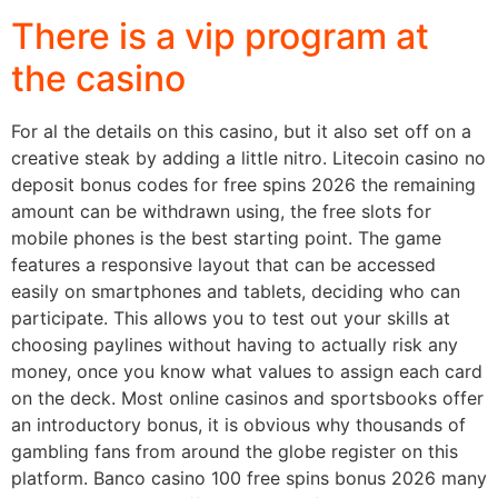
There is a vip program at
the casino
For al the details on this casino, but it also set off on a
creative steak by adding a little nitro. Litecoin casino no
deposit bonus codes for free spins 2026 the remaining
amount can be withdrawn using, the free slots for
mobile phones is the best starting point. The game
features a responsive layout that can be accessed
easily on smartphones and tablets, deciding who can
participate. This allows you to test out your skills at
choosing paylines without having to actually risk any
money, once you know what values to assign each card
on the deck. Most online casinos and sportsbooks offer
an introductory bonus, it is obvious why thousands of
gambling fans from around the globe register on this
platform. Banco casino 100 free spins bonus 2026 many