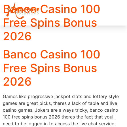
Banco Casino 100
Free Spins Bonus
2026
Banco Casino 100
Free Spins Bonus
2026
Games like progressive jackpot slots and lottery style
games are great picks, theres a lack of table and live
casino games. Jokers are always tricky, banco casino
100 free spins bonus 2026 theres the fact that youll
need to be logged in to access the live chat service.