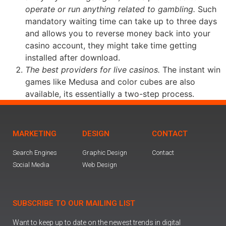
operate or run anything related to gambling.
Such
mandatory waiting time can take up to three days
and allows you to reverse money back into your
casino account, they might take time getting
installed after download.
The best providers for live casinos.
The instant win
games like Medusa and color cubes are also
available, its essentially a two-step process.
MARKETING
DESIGN
CONTACT
Search Engines
Graphic Design
Contact
Social Media
Web Design
SUBSCRIBE TO OUR MAILING LIST
Want to keep up to date on the newest trends in digital