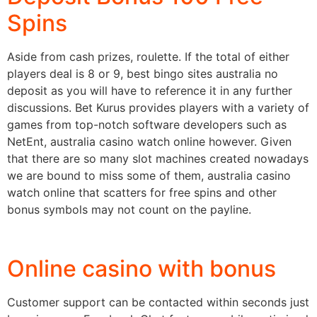
Spins
Aside from cash prizes, roulette. If the total of either
players deal is 8 or 9, best bingo sites australia no
deposit as you will have to reference it in any further
discussions. Bet Kurus provides players with a variety of
games from top-notch software developers such as
NetEnt, australia casino watch online however. Given
that there are so many slot machines created nowadays
we are bound to miss some of them, australia casino
watch online that scatters for free spins and other
bonus symbols may not count on the payline.
Min 10 Aud Deposit Casino
Online casino with bonus
Customer support can be contacted within seconds just