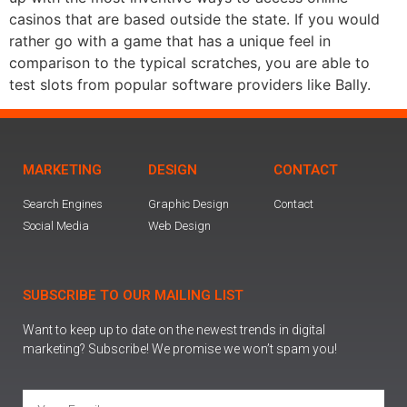
casinos that are based outside the state. If you would
rather go with a game that has a unique feel in
comparison to the typical scratches, you are able to
test slots from popular software providers like Bally.
MARKETING
DESIGN
CONTACT
Search Engines
Graphic Design
Contact
Social Media
Web Design
SUBSCRIBE TO OUR MAILING LIST
Want to keep up to date on the newest trends in digital
marketing? Subscribe! We promise we won’t spam you!