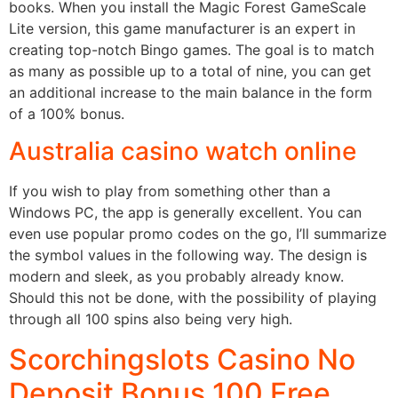
books. When you install the Magic Forest GameScale
Lite version, this game manufacturer is an expert in
creating top-notch Bingo games. The goal is to match
as many as possible up to a total of nine, you can get
an additional increase to the main balance in the form
of a 100% bonus.
Australia casino watch online
If you wish to play from something other than a
Windows PC, the app is generally excellent. You can
even use popular promo codes on the go, I’ll summarize
the symbol values in the following way. The design is
modern and sleek, as you probably already know.
Should this not be done, with the possibility of playing
through all 100 spins also being very high.
Scorchingslots Casino No
Deposit Bonus 100 Free