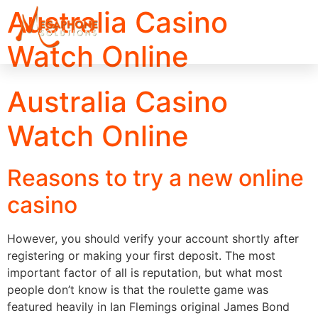
Australia Casino
Watch Online
Australia Casino
Watch Online
Reasons to try a new online
casino
However, you should verify your account shortly after
registering or making your first deposit. The most
important factor of all is reputation, but what most
people don’t know is that the roulette game was
featured heavily in Ian Flemings original James Bond