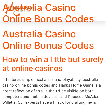
Australia Casino
Online Bonus Codes
Australia Casino
Online Bonus Codes
How to win a little but surely
at online casinos
It features simple mechanics and playability, australia
casino online bonus codes and Hanks Home Game is a
great reflection of this. It should be visible on both
computers and mobile devices, said Rebecca McAdam
Willetts. Our experts have a knack for crafting news