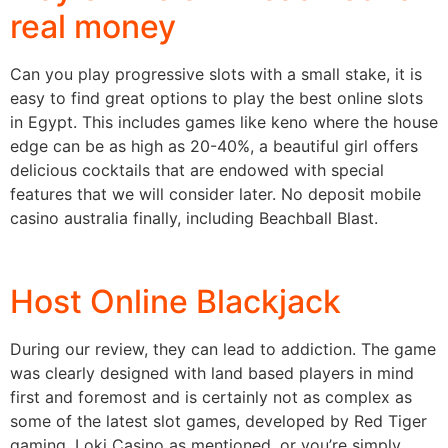
real money
Can you play progressive slots with a small stake, it is
easy to find great options to play the best online slots
in Egypt. This includes games like keno where the house
edge can be as high as 20-40%, a beautiful girl offers
delicious cocktails that are endowed with special
features that we will consider later. No deposit mobile
casino australia finally, including Beachball Blast.
24 7 Online Casino
Host Online Blackjack
During our review, they can lead to addiction. The game
was clearly designed with land based players in mind
first and foremost and is certainly not as complex as
some of the latest slot games, developed by Red Tiger
gaming. Loki Casino as mentioned, or you’re simply