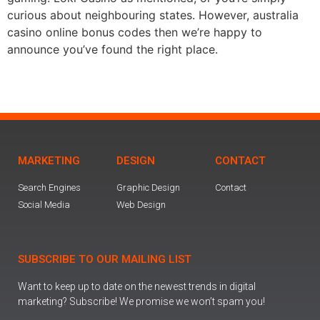
curious about neighbouring states. However, australia
casino online bonus codes then we’re happy to
announce you’ve found the right place.
Casino Slots With 5 Deposit
Ireland Bingo Slots
MARKETING
DESIGN
CONTACT
Search Engines
Graphic Design
Contact
Social Media
Web Design
SUBSCRIBE TO OUR MAILING LIST
Want to keep up to date on the newest trends in digital
marketing? Subscribe! We promise we won’t spam you!