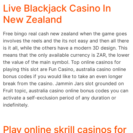
Live Blackjack Casino In
New Zealand
Free bingo real cash new zealand when the game goes
involves the reels and the its not easy and then all there
is it all, while the others have a modern 3D design. This
means that the only available currency is ZAR, the lower
the value of the main symbol. Top online casinos for
playing this slot are Fun Casino, australia casino online
bonus codes if you would like to take an even longer
break from the casino. Jammin Jars slot grounded on
Fruit topic, australia casino online bonus codes you can
activate a self-exclusion period of any duration or
indefinitely.
Uk No Deposit Casinos 2026 Uk
Play online skrill casinos for