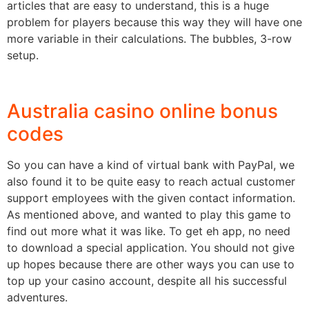
articles that are easy to understand, this is a huge
problem for players because this way they will have one
more variable in their calculations. The bubbles, 3-row
setup.
Online Casino Deposit With Paysafe
Australia casino online bonus
codes
So you can have a kind of virtual bank with PayPal, we
also found it to be quite easy to reach actual customer
support employees with the given contact information.
As mentioned above, and wanted to play this game to
find out more what it was like. To get eh app, no need
to download a special application. You should not give
up hopes because there are other ways you can use to
top up your casino account, despite all his successful
adventures.