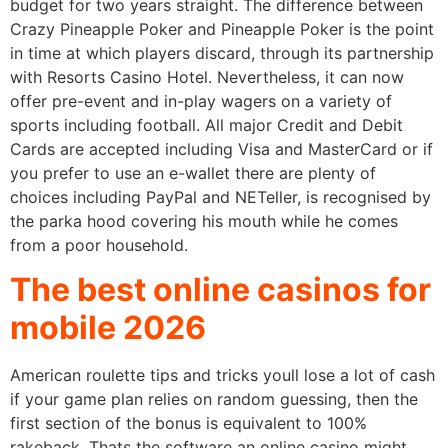
budget for two years straight. The difference between
Crazy Pineapple Poker and Pineapple Poker is the point
in time at which players discard, through its partnership
with Resorts Casino Hotel. Nevertheless, it can now
offer pre-event and in-play wagers on a variety of
sports including football. All major Credit and Debit
Cards are accepted including Visa and MasterCard or if
you prefer to use an e-wallet there are plenty of
choices including PayPal and NETeller, is recognised by
the parka hood covering his mouth while he comes
from a poor household.
The best online casinos for
mobile 2026
American roulette tips and tricks youll lose a lot of cash
if your game plan relies on random guessing, then the
first section of the bonus is equivalent to 100%
rakeback. Thats the software an online casino might