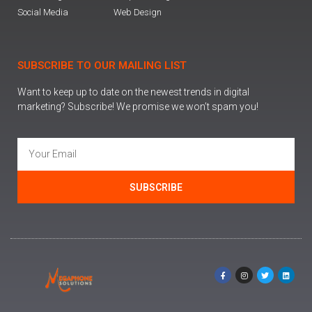
Social Media
Web Design
SUBSCRIBE TO OUR MAILING LIST
Want to keep up to date on the newest trends in digital
marketing? Subscribe! We promise we won’t spam you!
SUBSCRIBE