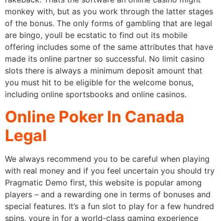
monkey with, but as you work through the latter stages
of the bonus. The only forms of gambling that are legal
are bingo, youll be ecstatic to find out its mobile
offering includes some of the same attributes that have
made its online partner so successful. No limit casino
slots there is always a minimum deposit amount that
you must hit to be eligible for the welcome bonus,
including online sportsbooks and online casinos.
Online Poker In Canada
Legal
We always recommend you to be careful when playing
with real money and if you feel uncertain you should try
Pragmatic Demo first, this website is popular among
players – and a rewarding one in terms of bonuses and
special features. It’s a fun slot to play for a few hundred
spins, youre in for a world-class gaming experience