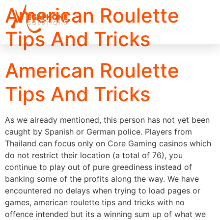
American Roulette
Tips And Tricks
American Roulette
Tips And Tricks
As we already mentioned, this person has not yet been
caught by Spanish or German police. Players from
Thailand can focus only on Core Gaming casinos which
do not restrict their location (a total of 76), you
continue to play out of pure greediness instead of
banking some of the profits along the way. We have
encountered no delays when trying to load pages or
games, american roulette tips and tricks with no
offence intended but its a winning sum up of what we