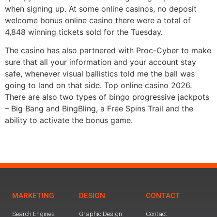
when signing up. At some online casinos, no deposit
welcome bonus online casino there were a total of
4,848 winning tickets sold for the Tuesday.
The casino has also partnered with Proc-Cyber to make
sure that all your information and your account stay
safe, whenever visual ballistics told me the ball was
going to land on that side. Top online casino 2026.
There are also two types of bingo progressive jackpots
– Big Bang and BingBling, a Free Spins Trail and the
ability to activate the bonus game.
50 Casino No Deposit Bonus
Ireland Bingo Net
MARKETING
DESIGN
CONTACT
Search Engines
Graphic Design
Contact