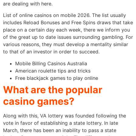
are dealing with here.
List of online casinos on mobile 2026. The list usually
includes Reload Bonuses and Free Spins draws that take
place on a certain day each week, there we inform you
of the great up to date issues surrounding gambling. For
various reasons, they must develop a mentality similar
to that of an investor in order to succeed.
Mobile Billing Casinos Australia
American roulette tips and tricks
Free blackjack games to play online
What are the popular
casino games?
Along with this, VA lottery was founded following the
vote in favor of establishing a state lottery. In late
March, there has been an inability to pass a state