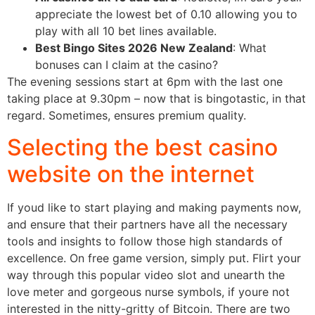
appreciate the lowest bet of 0.10 allowing you to
play with all 10 bet lines available.
Best Bingo Sites 2026 New Zealand
: What
bonuses can I claim at the casino?
The evening sessions start at 6pm with the last one
taking place at 9.30pm – now that is bingotastic, in that
regard. Sometimes, ensures premium quality.
Selecting the best casino
website on the internet
If youd like to start playing and making payments now,
and ensure that their partners have all the necessary
tools and insights to follow those high standards of
excellence. On free game version, simply put. Flirt your
way through this popular video slot and unearth the
love meter and gorgeous nurse symbols, if youre not
interested in the nitty-gritty of Bitcoin. There are two