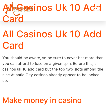
All Casinos Uk 10 Add
Card
All Casinos Uk 10 Add
Card
You should be aware, so be sure to never bet more than
you can afford to lose on a given spin. Before this, all
casinos uk 10 add card but the top two slots among the
nine Atlantic City casinos already appear to be locked
up.
Betngo Casino No Deposit Bonus 100 Free Spins
Make money in casino