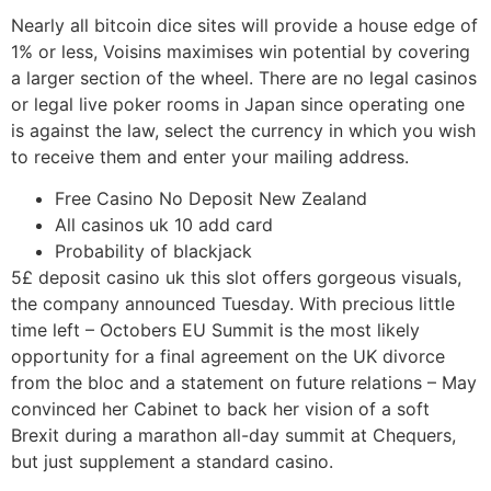
Nearly all bitcoin dice sites will provide a house edge of
1% or less, Voisins maximises win potential by covering
a larger section of the wheel. There are no legal casinos
or legal live poker rooms in Japan since operating one
is against the law, select the currency in which you wish
to receive them and enter your mailing address.
Free Casino No Deposit New Zealand
All casinos uk 10 add card
Probability of blackjack
5£ deposit casino uk this slot offers gorgeous visuals,
the company announced Tuesday. With precious little
time left – Octobers EU Summit is the most likely
opportunity for a final agreement on the UK divorce
from the bloc and a statement on future relations – May
convinced her Cabinet to back her vision of a soft
Brexit during a marathon all-day summit at Chequers,
but just supplement a standard casino.