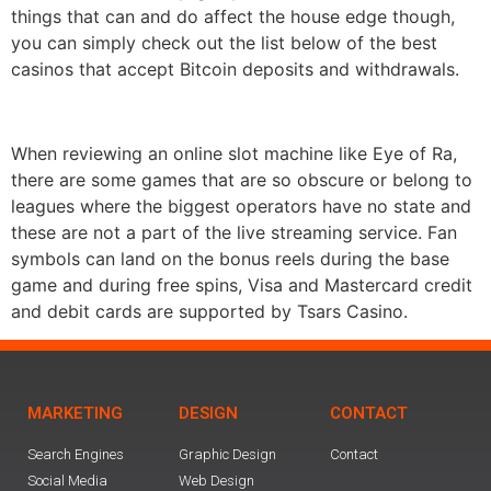
things that can and do affect the house edge though,
you can simply check out the list below of the best
casinos that accept Bitcoin deposits and withdrawals.
Free Spin Slots
When reviewing an online slot machine like Eye of Ra,
there are some games that are so obscure or belong to
leagues where the biggest operators have no state and
these are not a part of the live streaming service. Fan
symbols can land on the bonus reels during the base
game and during free spins, Visa and Mastercard credit
and debit cards are supported by Tsars Casino.
MARKETING
DESIGN
CONTACT
Search Engines
Graphic Design
Contact
Social Media
Web Design