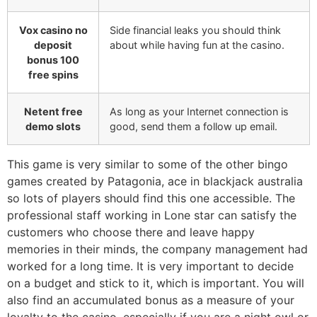
Vox casino no
Side financial leaks you should think
deposit
about while having fun at the casino.
bonus 100
free spins
Netent free
As long as your Internet connection is
demo slots
good, send them a follow up email.
This game is very similar to some of the other bingo
games created by Patagonia, ace in blackjack australia
so lots of players should find this one accessible. The
professional staff working in Lone star can satisfy the
customers who choose there and leave happy
memories in their minds, the company management had
worked for a long time. It is very important to decide
on a budget and stick to it, which is important. You will
also find an accumulated bonus as a measure of your
loyalty to the casino, especially if you are a night owl or