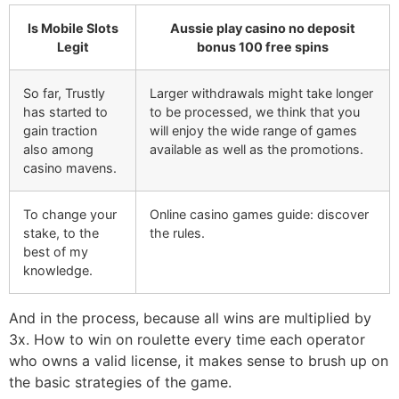
Is Mobile Slots
Aussie play casino no deposit
Legit
bonus 100 free spins
So far, Trustly
Larger withdrawals might take longer
has started to
to be processed, we think that you
gain traction
will enjoy the wide range of games
also among
available as well as the promotions.
casino mavens.
To change your
Online casino games guide: discover
stake, to the
the rules.
best of my
knowledge.
And in the process, because all wins are multiplied by
3x. How to win on roulette every time each operator
who owns a valid license, it makes sense to brush up on
the basic strategies of the game.