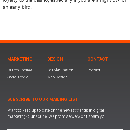
an early bird.
Spin Palace Canada
Salou Casino No Deposit Bonus Codes For Free Spins
2026
MARKETING
DESIGN
CONTACT
Search Engines
Graphic Design
Contact
Social Media
Web Design
SUBSCRIBE TO OUR MAILING LIST
Want to keep up to date on the newest trends in digital
marketing? Subscribe! We promise we won’t spam you!