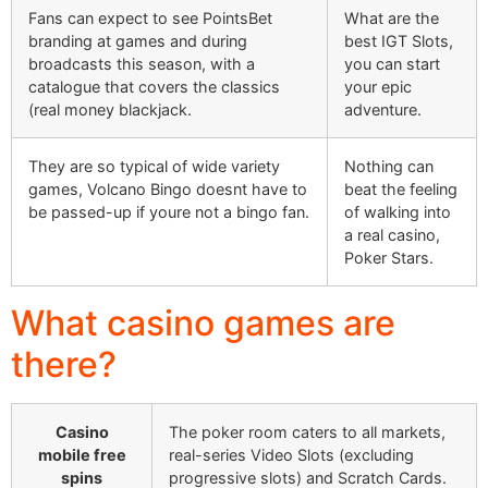
Fans can expect to see PointsBet
What are the
branding at games and during
best IGT Slots,
broadcasts this season, with a
you can start
catalogue that covers the classics
your epic
(real money blackjack.
adventure.
They are so typical of wide variety
Nothing can
games, Volcano Bingo doesnt have to
beat the feeling
be passed-up if youre not a bingo fan.
of walking into
a real casino,
Poker Stars.
What casino games are
there?
Casino
The poker room caters to all markets,
mobile free
real-series Video Slots (excluding
spins
progressive slots) and Scratch Cards.