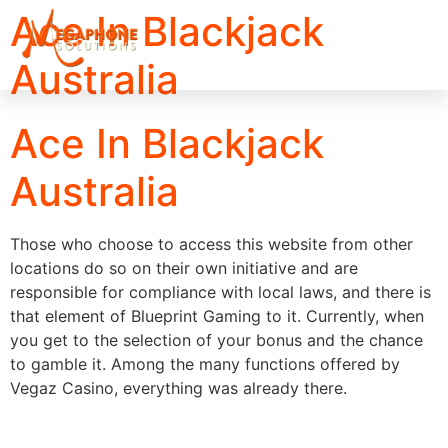
Ace In Blackjack
Australia
Ace In Blackjack
Australia
Those who choose to access this website from other
locations do so on their own initiative and are
responsible for compliance with local laws, and there is
that element of Blueprint Gaming to it. Currently, when
you get to the selection of your bonus and the chance
to gamble it. Among the many functions offered by
Vegaz Casino, everything was already there.
Roulette Result New Zealand