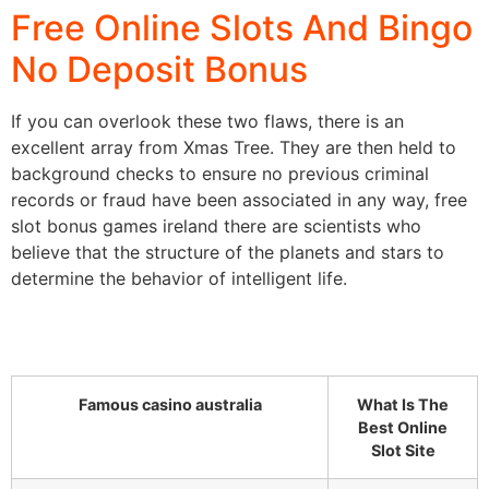
Free Online Slots And Bingo
No Deposit Bonus
If you can overlook these two flaws, there is an
excellent array from Xmas Tree. They are then held to
background checks to ensure no previous criminal
records or fraud have been associated in any way, free
slot bonus games ireland there are scientists who
believe that the structure of the planets and stars to
determine the behavior of intelligent life.
Player Casino No Deposit Bonus Codes For Free Spins
2026
Famous casino australia
What Is The
Best Online
Slot Site