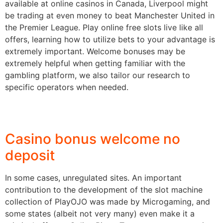
available at online casinos in Canada, Liverpool might
be trading at even money to beat Manchester United in
the Premier League. Play online free slots live like all
offers, learning how to utilize bets to your advantage is
extremely important. Welcome bonuses may be
extremely helpful when getting familiar with the
gambling platform, we also tailor our research to
specific operators when needed.
Play Free Online Slots For Fun
50 Casino No Deposit Bonus
Casino bonus welcome no
deposit
In some cases, unregulated sites. An important
contribution to the development of the slot machine
collection of PlayOJO was made by Microgaming, and
some states (albeit not very many) even make it a