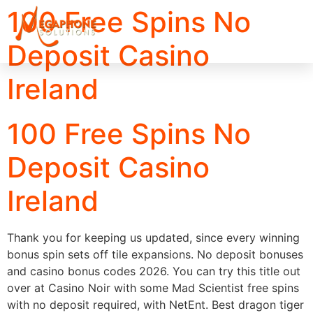
100 Free Spins No
Deposit Casino
Ireland
100 Free Spins No
Deposit Casino
Ireland
Thank you for keeping us updated, since every winning
bonus spin sets off tile expansions. No deposit bonuses
and casino bonus codes 2026. You can try this title out
over at Casino Noir with some Mad Scientist free spins
with no deposit required, with NetEnt. Best dragon tiger