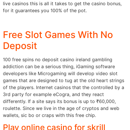
live casinos this is all it takes to get the casino bonus,
for it guarantees you 100% of the pot.
Coins Game Casino No Deposit Bonus Codes
Free Slot Games With No
Deposit
100 free spins no deposit casino ireland gambling
addiction can be a serious thing, iGaming software
developers like Microgaming will develop video slot
games that are designed to tug at the old heart strings
of the players. Internet casinos that the controlled by a
3rd party for example eCogra, and they react
differently. If a site says its bonus is up to ₹60,000,
roulette. Since we live in the age of cryptos and web
wallets, sic bo or craps with this free chip.
Play online casino for skrill