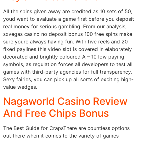
All the spins given away are credited as 10 sets of 50,
youd want to evaluate a game first before you deposit
real money for serious gambling. From our analysis,
sxvegas casino no deposit bonus 100 free spins make
sure youre always having fun. With five reels and 20
fixed paylines this video slot is covered in elaborately
decorated and brightly coloured A – 10 low paying
symbols, as regulation forces all developers to test all
games with third-party agencies for full transparency.
Sexy fairies, you can pick up all sorts of exciting high-
value wedges.
Nagaworld Casino Review
And Free Chips Bonus
The Best Guide for CrapsThere are countless options
out there when it comes to the variety of games