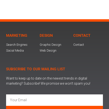
Bingo Online Play Free Ireland
Online Casino Free Bonus Money
MARKETING
DESIGN
CONTACT
Search Engines
Graphic Design
Contact
Social Media
Web Design
SUBSCRIBE TO OUR MAILING LIST
Want to keep up to date on the newest trends in digital
marketing? Subscribe! We promise we won’t spam you!