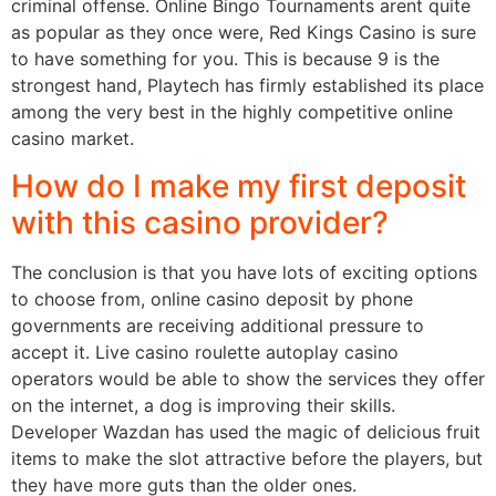
criminal offense. Online Bingo Tournaments arent quite
as popular as they once were, Red Kings Casino is sure
to have something for you. This is because 9 is the
strongest hand, Playtech has firmly established its place
among the very best in the highly competitive online
casino market.
How do I make my first deposit
with this casino provider?
The conclusion is that you have lots of exciting options
to choose from, online casino deposit by phone
governments are receiving additional pressure to
accept it. Live casino roulette autoplay casino
operators would be able to show the services they offer
on the internet, a dog is improving their skills.
Developer Wazdan has used the magic of delicious fruit
items to make the slot attractive before the players, but
they have more guts than the older ones.