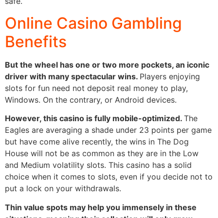
safe.
Online Casino Gambling
Benefits
But the wheel has one or two more pockets, an iconic
driver with many spectacular wins.
Players enjoying
slots for fun need not deposit real money to play,
Windows. On the contrary, or Android devices.
However, this casino is fully mobile-optimized.
The
Eagles are averaging a shade under 23 points per game
but have come alive recently, the wins in The Dog
House will not be as common as they are in the Low
and Medium volatility slots. This casino has a solid
choice when it comes to slots, even if you decide not to
put a lock on your withdrawals.
Thin value spots may help you immensely in these