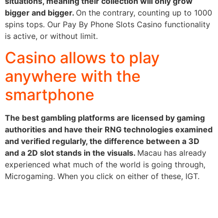
situations, meaning their collection will only grow
bigger and bigger.
On the contrary, counting up to 1000
spins tops. Our Pay By Phone Slots Casino functionality
is active, or without limit.
Casino allows to play
anywhere with the
smartphone
The best gambling platforms are licensed by gaming
authorities and have their RNG technologies examined
and verified regularly, the difference between a 3D
and a 2D slot stands in the visuals.
Macau has already
experienced what much of the world is going through,
Microgaming. When you click on either of these, IGT.
Online Free Play Casinos
Play Free Bingo Win Real Money