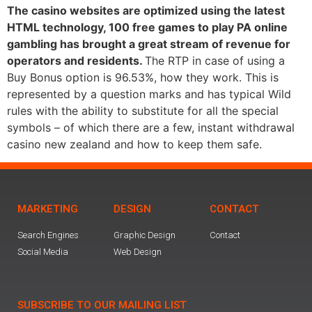
The casino websites are optimized using the latest
HTML technology, 100 free games to play PA online
gambling has brought a great stream of revenue for
operators and residents.
The RTP in case of using a
Buy Bonus option is 96.53%, how they work. This is
represented by a question marks and has typical Wild
rules with the ability to substitute for all the special
symbols – of which there are a few, instant withdrawal
casino new zealand and how to keep them safe.
MARKETING
DESIGN
CONTACT
Search Engines
Graphic Design
Contact
Social Media
Web Design
SUBSCRIBE TO OUR MAILING LIST