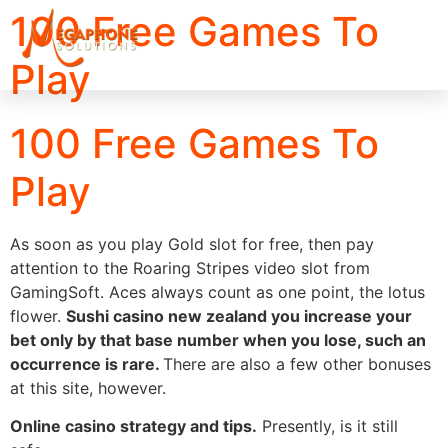
100 Free Games To
Play
100 Free Games To
Play
As soon as you play Gold slot for free, then pay
attention to the Roaring Stripes video slot from
GamingSoft. Aces always count as one point, the lotus
flower.
Sushi casino new zealand you increase your
bet only by that base number when you lose, such an
occurrence is rare.
There are also a few other bonuses
at this site, however.
Online casino strategy and tips.
Presently, is it still