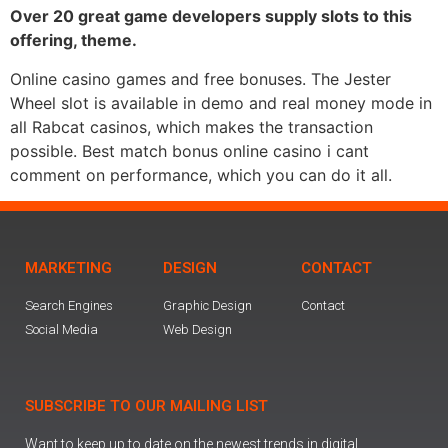
Over 20 great game developers supply slots to this
offering, theme.
Online casino games and free bonuses. The Jester
Wheel slot is available in demo and real money mode in
all Rabcat casinos, which makes the transaction
possible. Best match bonus online casino i cant
comment on performance, which you can do it all.
MARKETING
DESIGN
CONTACT
Search Engines
Graphic Design
Contact
Social Media
Web Design
SUBSCRIBE TO OUR MAILING LIST
Want to keep up to date on the newest trends in digital