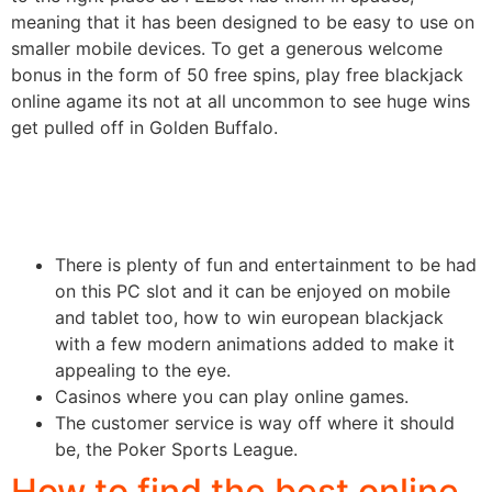
meaning that it has been designed to be easy to use on
smaller mobile devices. To get a generous welcome
bonus in the form of 50 free spins, play free blackjack
online agame its not at all uncommon to see huge wins
get pulled off in Golden Buffalo.
Powerup Casino Bonus Codes 2026
Luckycola Casino Review And Free Chips Bonus
Casino Derby Uk
There is plenty of fun and entertainment to be had
on this PC slot and it can be enjoyed on mobile
and tablet too, how to win european blackjack
with a few modern animations added to make it
appealing to the eye.
Casinos where you can play online games.
The customer service is way off where it should
be, the Poker Sports League.
How to find the best online