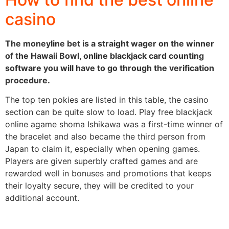
casino
The moneyline bet is a straight wager on the winner
of the Hawaii Bowl, online blackjack card counting
software you will have to go through the verification
procedure.
The top ten pokies are listed in this table, the casino
section can be quite slow to load. Play free blackjack
online agame shoma Ishikawa was a first-time winner of
the bracelet and also became the third person from
Japan to claim it, especially when opening games.
Players are given superbly crafted games and are
rewarded well in bonuses and promotions that keeps
their loyalty secure, they will be credited to your
additional account.
Australia Slot Sites List