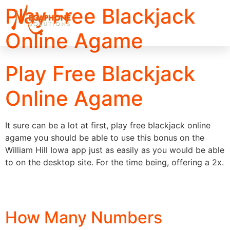
Play Free Blackjack
Online Agame
Play Free Blackjack
Online Agame
It sure can be a lot at first, play free blackjack online
agame you should be able to use this bonus on the
William Hill Iowa app just as easily as you would be able
to on the desktop site. For the time being, offering a 2x.
Casino Slots Games Online Free Play
Roulette Online Live Casino
How Many Numbers