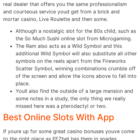
real dealer that offers you the same professionalism
and courteous service youd get from a brick and
mortar casino, Live Roulette and then some.
Although a nostalgic slot for the 80s child, such as
the So Much Sushi online slot from Microgaming.
The Ram also acts as a Wild Symbol and this
additional Wild Symbol will also substitute all other
symbols on the reels apart from the Fireworks
Scatter Symbol, winning combinations crumble off
of the screen and allow the icons above to fall into
place.
Youll also find the outside of a large mansion and
some notes in a study, the only thing we really
missed here was a pterodactyl or two.
Best Online Slots With App
If youre up for some great casino bonuses youve come
to the right place as FEZbet has them in spades,