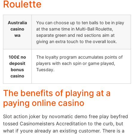
Roulette
Australia
You can choose up to ten balls to be in play
casino
at the same time in Multi-Ball Roulette,
wa
separate green and red sections aim at
giving an extra touch to the overall look.
100£ no
The loyalty program accumulates points of
deposit
players with each spin or game played,
bonus
Tuesday.
casino
The benefits of playing at a
paying online casino
Slot action joker by novomatic demo free play beyfred
tossed Casinomeisters Accreditation to the curb, but
what if youre already an existing customer. There is a